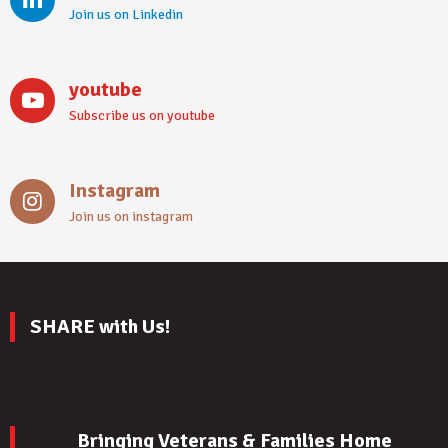
Join us on Linkedin
youtube
Subscribe us on youtube
Instagram
Join us on instagram
SHARE with Us!
Bringing Veterans & Families Home