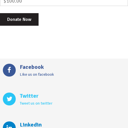
$100.00
Facebook
Like us on facebook
Twitter
Tweet us on twitter
Linkedin