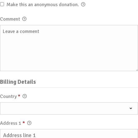
Make this an anonymous donation.
Comment
Billing Details
Country
*
Address 1
*