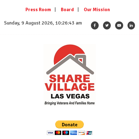
Skip
Press Room
Board
Our Mission
to
content
Sunday, 9 August 2026, 10:26:43 am
SHARE VILLAGE LAS VEGAS
Bringing Veterans And Families Home