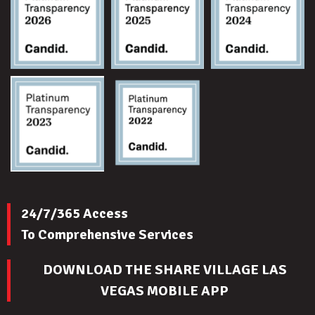
24/7/365 Access
To Comprehensive Services
DOWNLOAD THE SHARE VILLAGE LAS
VEGAS MOBILE APP