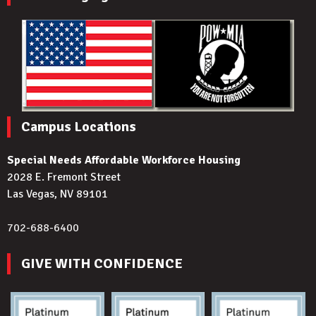
Campus Locations
Special Needs Affordable Workforce Housing
2028 E. Fremont Street
Las Vegas, NV 89101
702-688-6400
GIVE WITH CONFIDENCE