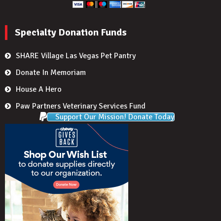
Specialty Donation Funds
SHARE Village Las Vegas Pet Pantry
Donate In Memoriam
House A Hero
Paw Partners Veterinary Services Fund
Support Our Mission! Donate Today