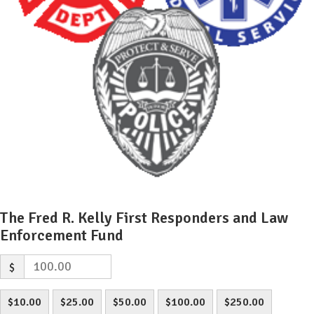
The Fred R. Kelly First Responders and Law
Enforcement Fund
$
$10.00
$25.00
$50.00
$100.00
$250.00