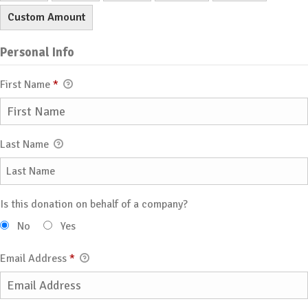
Custom Amount
Personal Info
First Name
*
Last Name
Is this donation on behalf of a company?
No
Yes
Email Address
*