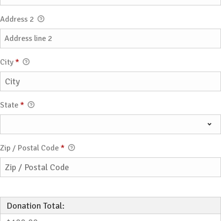
Address 2
City
*
State
*
Zip / Postal Code
*
Donation Total: