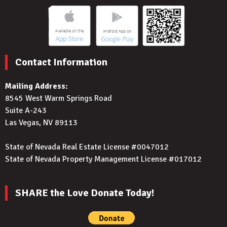
Contact Information
Mailing Address:
8545 West Warm Springs Road
Suite A-243
Las Vegas, NV 89113
State of Nevada Real Estate License #0047012
State of Nevada Property Management License #017012
SHARE the Love Donate Today!