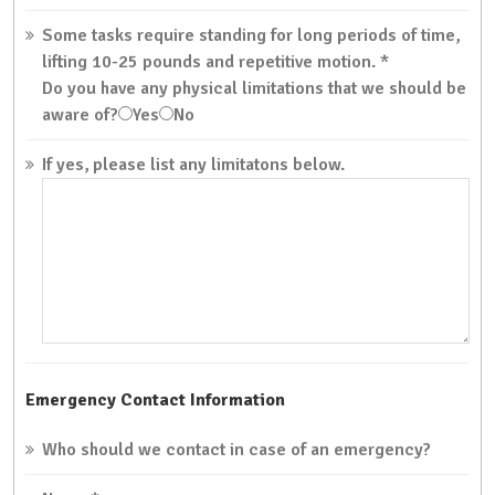
Some tasks require standing for long periods of time,
lifting 10-25 pounds and repetitive motion.
*
Do you have any physical limitations that we should be
aware of?
Yes
No
If yes, please list any limitatons below.
Emergency Contact Information
Who should we contact in case of an emergency?