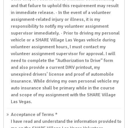
and that failure to uphold this requirement may result
in immediate release. · In the event of a volunteer
assignment-related injury or illness, it is my
responsibility to notify my volunteer assignment
supervisor immediately. · Prior to driving my personal
vehicle or a SHARE Village Las Vegas vehicle during
volunteer assignment hours, I must contact my
volunteer assignment supervisor for approval. I will
need to complete the “Authorization to Drive” form
and also provide a current DMV printout, my
unexpired drivers' license and proof of automobile
insurance. While driving my own personal vehicle my
auto insurance shall be primary while in the course
and scope of my assignment with the SHARE Village
Las Vegas.
Acceptance of Terms
*
I have read and understand the information provided to