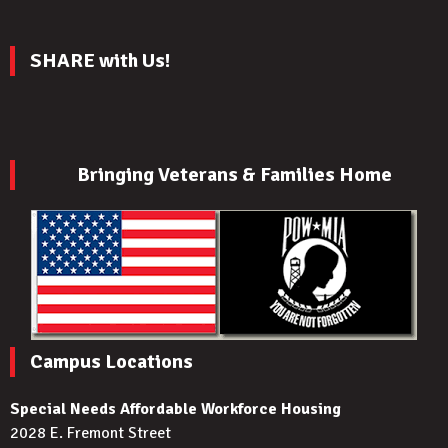
SHARE with Us!
Bringing Veterans & Families Home
Campus Locations
Special Needs Affordable Workforce Housing
2028 E. Fremont Street