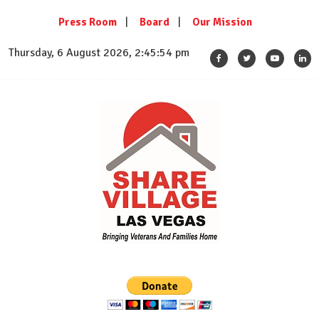
Skip
Press Room
Board
Our Mission
to
content
Thursday, 6 August 2026, 2:45:55 pm
SHARE VILLAGE LAS VEGAS
Bringing Veterans And Families Home