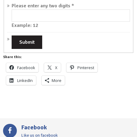
Please enter any two digits
*
Example: 12
Share this:
Facebook
X
Pinterest
LinkedIn
More
Facebook
Like us on facebook