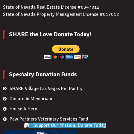
State of Nevada Real Estate License #0047012
State of Nevada Property Management License #017012
SHARE the Love Donate Today!
Specialty Donation Funds
SHARE Village Las Vegas Pet Pantry
Donate In Memoriam
House A Hero
Paw Partners Veterinary Services Fund
Support Our Mission! Donate Today