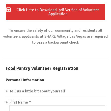
Click Here to Download .pdf Version of Volunteer
Application
To ensure the safety of our community and residents all
volunteers applicants at SHARE Village Las Vegas are required
to pass a background check
Food Pantry Volunteer Registration
Personal Information
Tell us a little bit about yourself
First Name
*