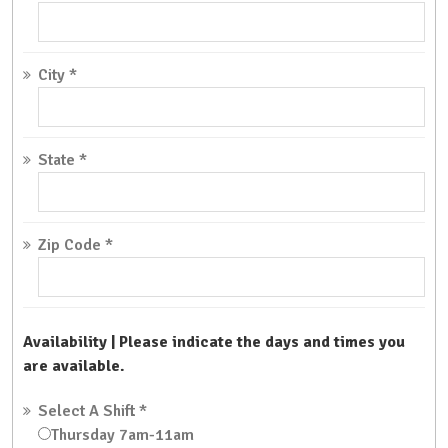
City
*
State
*
Zip Code
*
Availability | Please indicate the days and times you
are available.
Select A Shift
*
Thursday 7am-11am