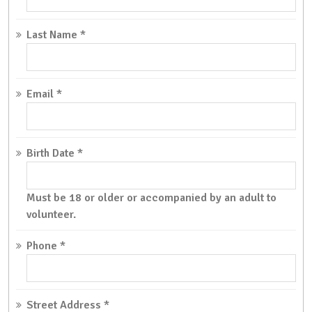
Last Name
*
Email
*
Birth Date
*
Must be 18 or older or accompanied by an adult to
volunteer.
Phone
*
Street Address
*