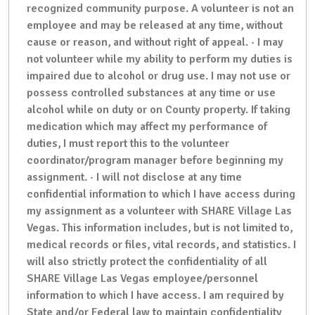
recognized community purpose. A volunteer is not an
employee and may be released at any time, without
cause or reason, and without right of appeal. · I may
not volunteer while my ability to perform my duties is
impaired due to alcohol or drug use. I may not use or
possess controlled substances at any time or use
alcohol while on duty or on County property. If taking
medication which may affect my performance of
duties, I must report this to the volunteer
coordinator/program manager before beginning my
assignment. · I will not disclose at any time
confidential information to which I have access during
my assignment as a volunteer with SHARE Village Las
Vegas. This information includes, but is not limited to,
medical records or files, vital records, and statistics. I
will also strictly protect the confidentiality of all
SHARE Village Las Vegas employee/personnel
information to which I have access. I am required by
State and/or Federal law to maintain confidentiality