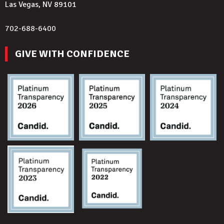
Las Vegas, NV 89101
702-688-6400
GIVE WITH CONFIDENCE