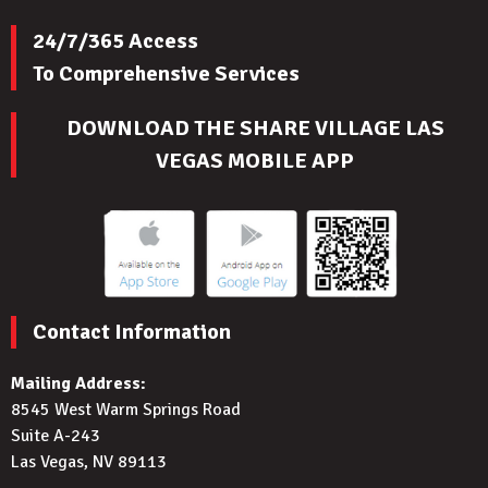
24/7/365 Access
To Comprehensive Services
DOWNLOAD THE SHARE VILLAGE LAS
VEGAS MOBILE APP
Contact Information
Mailing Address:
8545 West Warm Springs Road
Suite A-243
Las Vegas, NV 89113