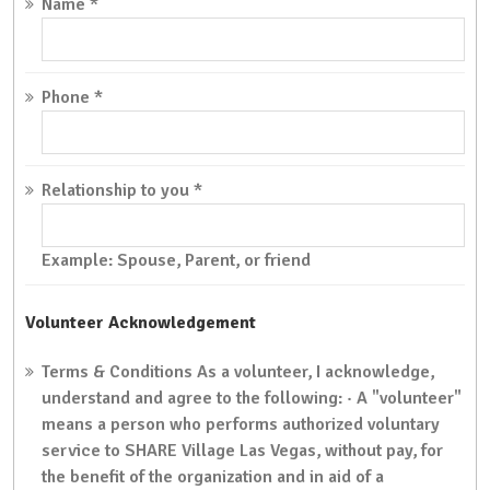
Name
*
Phone
*
Relationship to you
*
Example: Spouse, Parent, or friend
Volunteer Acknowledgement
Terms & Conditions
As a volunteer, I acknowledge,
understand and agree to the following: · A "volunteer"
means a person who performs authorized voluntary
service to SHARE Village Las Vegas, without pay, for
the benefit of the organization and in aid of a