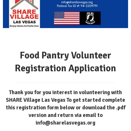
Food Pantry Volunteer
Registration Application
Thank you for you interest in volunteering with
SHARE Village Las Vegas To get started complete
this registration form below or download the .pdf
version and return via email to
info@sharelasvegas.org