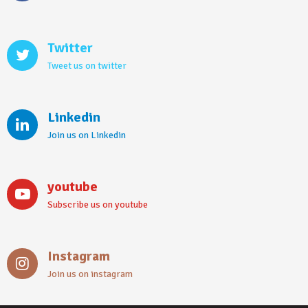
Twitter
Tweet us on twitter
Linkedin
Join us on Linkedin
youtube
Subscribe us on youtube
Instagram
Join us on instagram