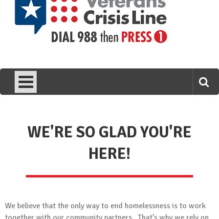
WE'RE SO GLAD YOU'RE
HERE!
We believe that the only way to end homelessness is to work
together with our community partners. That’s why we rely on