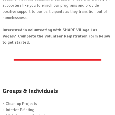
supporters like you to enrich our programs and provide
positive support to our participants as they transition out of
homelessness.
Interested in volunteering with SHARE Village Las
Vegas? Complete the Volunteer Registration Form below
to get started.
Groups & Individuals
• Clean-up Projects
• Interior Painting