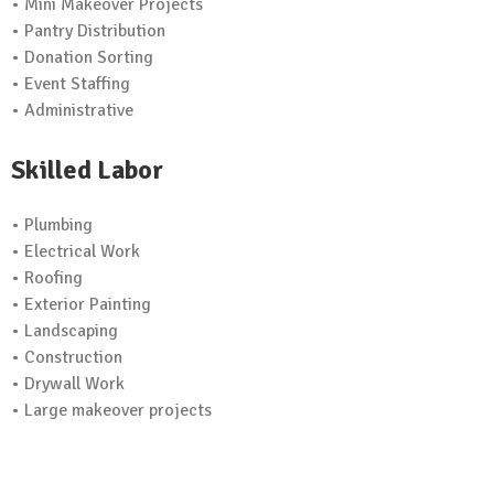
• Mini Makeover Projects
• Pantry Distribution
• Donation Sorting
• Event Staffing
• Administrative
Skilled Labor
• Plumbing
• Electrical Work
• Roofing
• Exterior Painting
• Landscaping
• Construction
• Drywall Work
• Large makeover projects