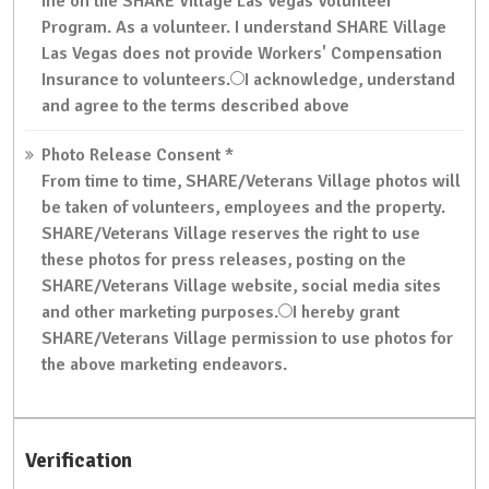
me on the SHARE Village Las Vegas Volunteer
Program. As a volunteer. I understand SHARE Village
Las Vegas does not provide Workers' Compensation
Insurance to volunteers.
I acknowledge, understand
and agree to the terms described above
Photo Release Consent
*
From time to time, SHARE/Veterans Village photos will
be taken of volunteers, employees and the property.
SHARE/Veterans Village reserves the right to use
these photos for press releases, posting on the
SHARE/Veterans Village website, social media sites
and other marketing purposes.
I hereby grant
SHARE/Veterans Village permission to use photos for
the above marketing endeavors.
Verification